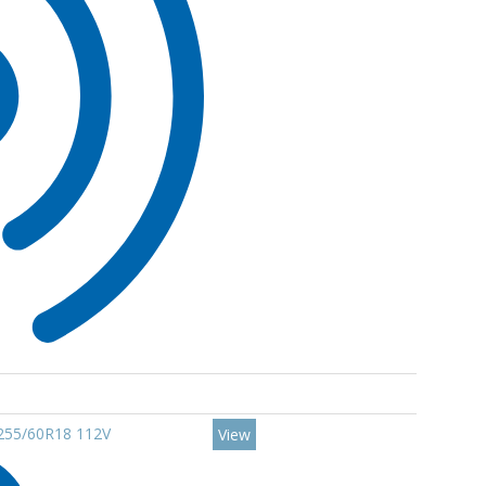
 255/60R18 112V
View