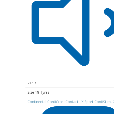
71dB
Size 18 Tyres
Continental ContiCrossContact LX Sport ContiSilent