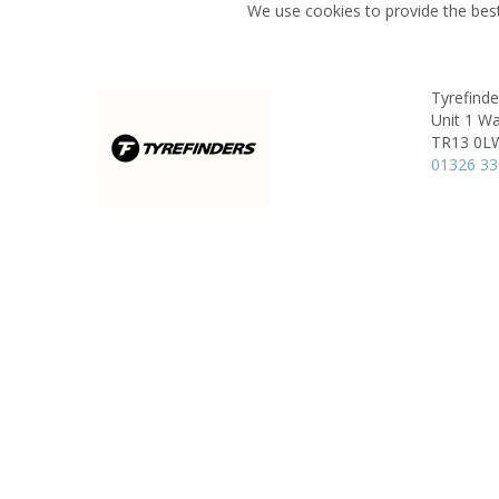
We use cookies to provide the best
Tyrefind
Unit 1 Wa
TR13 0L
01326 3