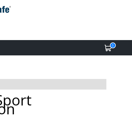
0
Sport
ton