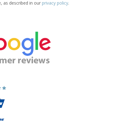
e, as described in our
privacy policy
.