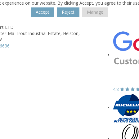
 experience on our website. By clicking Accept, you agree to their us
Accept
Reject
Manage
ers LTD
ter-Ma-Trout Industrial Estate,
Helston,
W
36636
4.8