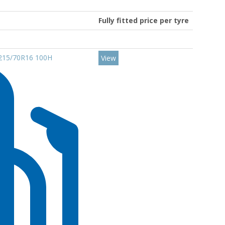
Fully fitted price per tyre
t 215/70R16 100H
View