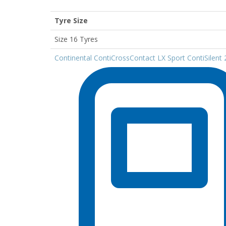
Tyre Size
Size 16 Tyres
Continental ContiCrossContact LX Sport ContiSilen