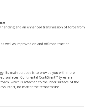
use
 handling and an enhanced transmission of force from
 as well as improved on and off-road traction.
ogy. Its main purpose is to provide you with more
oad surfaces. Continental ContiSilent™ tyres are
foam, which is attached to the inner surface of the
stays intact, no matter the temperature.