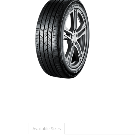
Available Sizes