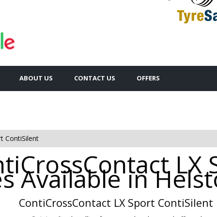
ABOUT US
CONTACT US
OFFERS
 ContiSilent
ntiCrossContact LX 
es Available in Hels
ContiCrossContact LX Sport ContiSilent