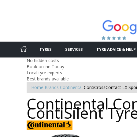
TYRES
SERVICES
TYRE ADVICE & HELP
No hidden costs
Book online Today
Local tyre experts
Best brands available
Home
Brands
Continental
ContiCrossContact LX Sport
Continental Co
ContiSilent Tyr