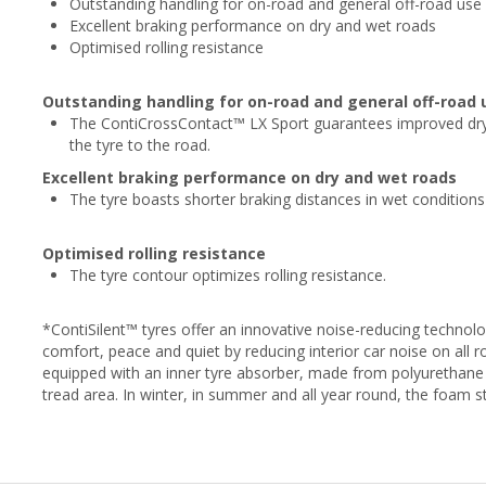
Outstanding handling for on-road and general off-road use
Excellent braking performance on dry and wet roads
Optimised rolling resistance
Outstanding handling for on-road and general off-road 
The ContiCrossContact™ LX Sport guarantees improved dry
the tyre to the road.
Excellent braking performance on dry and wet roads
The tyre boasts shorter braking distances in wet conditions
Optimised rolling resistance
The tyre contour optimizes rolling resistance.
*ContiSilent™ tyres offer an innovative noise-reducing technol
comfort, peace and quiet by reducing interior car noise on all r
equipped with an inner tyre absorber, made from polyurethane 
tread area. In winter, in summer and all year round, the foam 