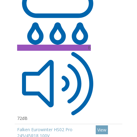
B
72dB
Falken Eurowinter HS02 Pro
View
245/45R18 100V