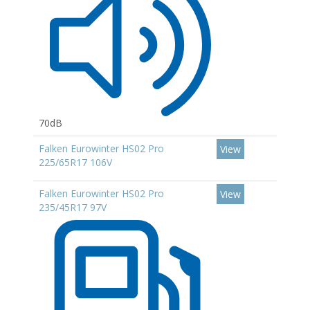
70dB
Falken Eurowinter HS02 Pro
View
225/65R17 106V
Falken Eurowinter HS02 Pro
View
235/45R17 97V