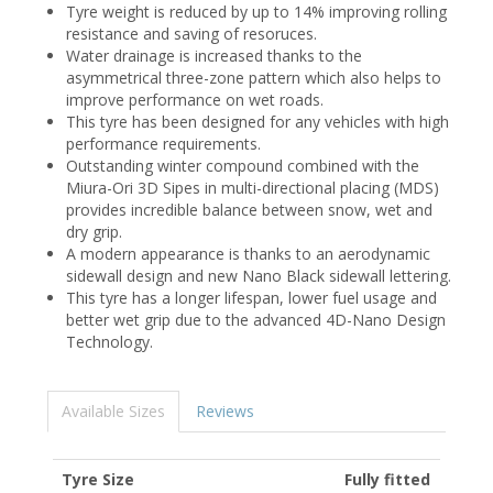
Tyre weight is reduced by up to 14% improving rolling
resistance and saving of resoruces.
Water drainage is increased thanks to the
asymmetrical three-zone pattern which also helps to
improve performance on wet roads.
This tyre has been designed for any vehicles with high
performance requirements.
Outstanding winter compound combined with the
Miura-Ori 3D Sipes in multi-directional placing (MDS)
provides incredible balance between snow, wet and
dry grip.
A modern appearance is thanks to an aerodynamic
sidewall design and new Nano Black sidewall lettering.
This tyre has a longer lifespan, lower fuel usage and
better wet grip due to the advanced 4D-Nano Design
Technology.
Available Sizes
Reviews
Tyre Size
Fully fitted