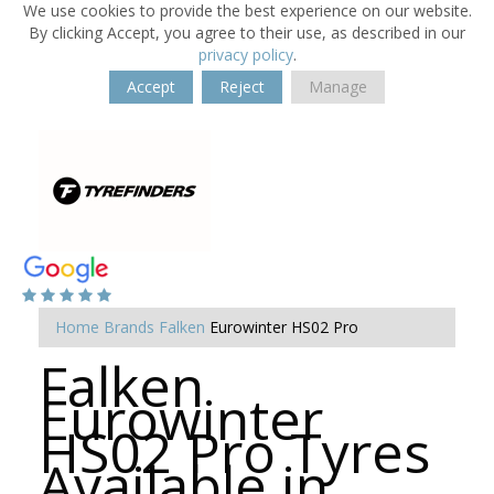
We use cookies to provide the best experience on our website.
By clicking Accept, you agree to their use, as described in our
privacy policy
.
Accept
Reject
Manage
Home
Brands
Falken
Eurowinter HS02 Pro
Falken
Eurowinter
HS02 Pro Tyres
Available in