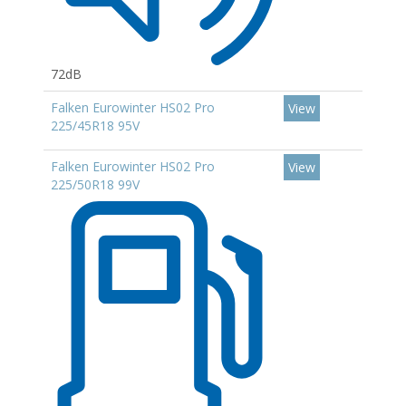
72dB
Falken Eurowinter HS02 Pro
View
225/45R18 95V
Falken Eurowinter HS02 Pro
View
225/50R18 99V