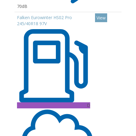
70dB
Falken Eurowinter HS02 Pro
View
245/40R18 97V
D