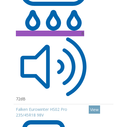
B
72dB
Falken Eurowinter HS02 Pro
View
235/45R18 98V