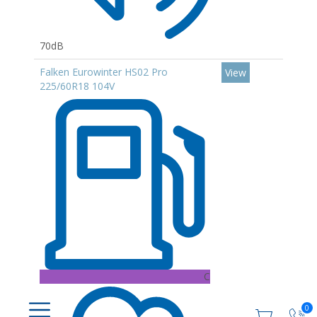
70dB
Falken Eurowinter HS02 Pro
View
225/60R18 104V
C
0