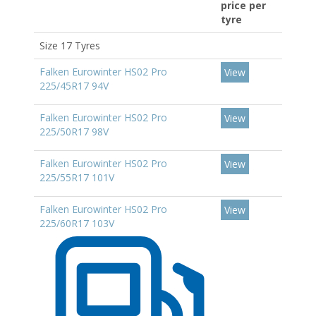
price per
tyre
Size 17 Tyres
Falken Eurowinter HS02 Pro
View
225/45R17 94V
Falken Eurowinter HS02 Pro
View
225/50R17 98V
Falken Eurowinter HS02 Pro
View
225/55R17 101V
Falken Eurowinter HS02 Pro
View
225/60R17 103V