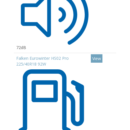
72dB
Falken Eurowinter HS02 Pro
View
225/40R18 92W