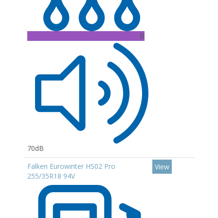
B
70dB
Falken Eurowinter HS02 Pro
View
255/35R18 94V