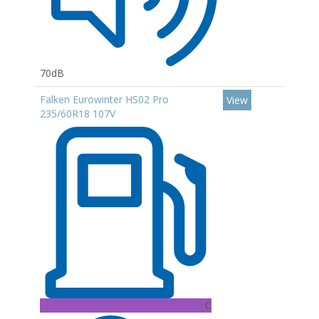
70dB
Falken Eurowinter HS02 Pro
View
235/60R18 107V
C