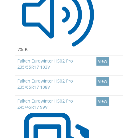
70dB
Falken Eurowinter HS02 Pro
View
235/55R17 103V
Falken Eurowinter HS02 Pro
View
235/65R17 108V
Falken Eurowinter HS02 Pro
View
245/45R17 99V