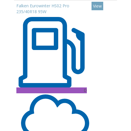
Falken Eurowinter HS02 Pro
View
235/40R18 95W
D