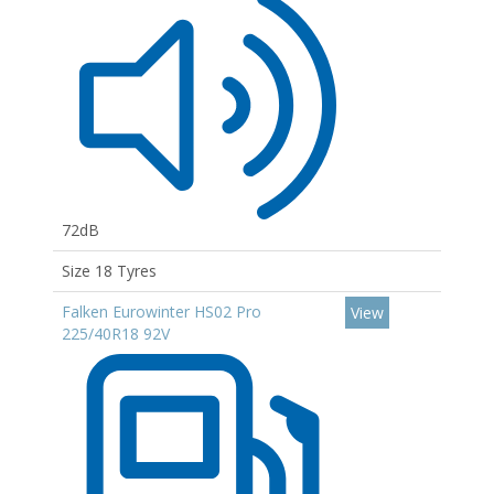
72dB
Size 18 Tyres
Falken Eurowinter HS02 Pro
View
225/40R18 92V