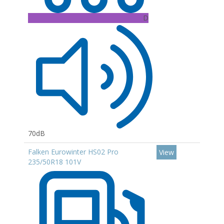
D
70dB
Falken Eurowinter HS02 Pro
View
235/50R18 101V