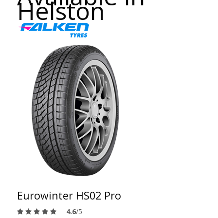
Helston
Eurowinter HS02 Pro
4.6
/5