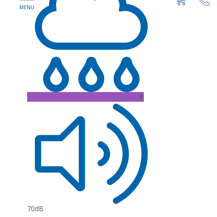
B
70dB