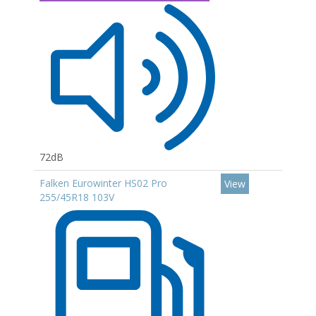
72dB
Falken Eurowinter HS02 Pro
View
255/45R18 103V