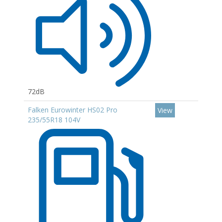
72dB
Falken Eurowinter HS02 Pro
View
235/55R18 104V