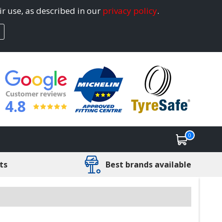
ir use, as described in our
privacy policy
.
4.8
0
ts
Best brands available