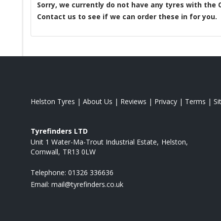
Sorry, we currently do not have any tyres with the
Contact us to see if we can order these in for you.
Helston Tyres
|
About Us
|
Reviews
|
Privacy
|
Terms
|
S
Tyrefinders LTD
Unit 1 Water-Ma-Trout Industrial Estate
Helston
Cornwall
TR13 0LW
Telephone:
01326 336636
Email:
mail@tyrefinders.co.uk