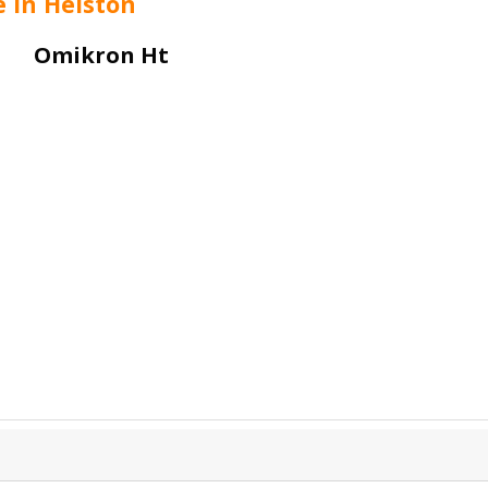
e in Helston
Omikron Ht