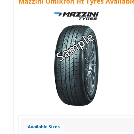
Mazzini Omikron Ht Tyres Availabl
Available Sizes