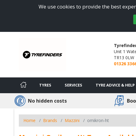
We use cookies to provide the best experi
Tyrefinde
Unit 1 Wate
TR13 0LW
01326 336
TYRES
SERVICES
TYRE ADVICE & HELP
No hidden costs
Boo
Home
Brands
Mazzini
omikron-ht