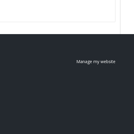
Manage my website