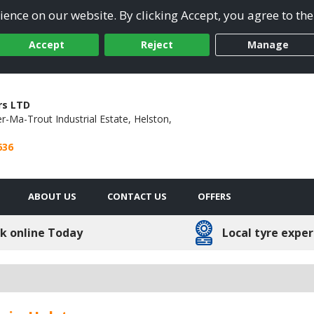
ence on our website. By clicking Accept, you agree to the
Accept
Reject
Manage
rs LTD
r-Ma-Trout Industrial Estate,
Helston,
636
ABOUT US
CONTACT US
OFFERS
k online Today
Local tyre exper