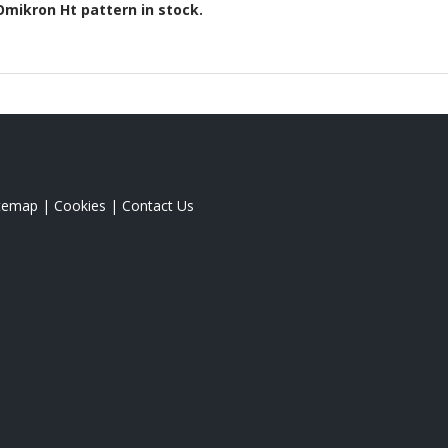
Omikron Ht
pattern in stock.
itemap
|
Cookies
|
Contact Us